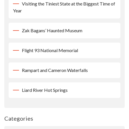
Visiting the Tiniest State at the Biggest Time of
Year
Zak Bagans’ Haunted Museum
Flight 93 National Memorial
Rampart and Cameron Waterfalls
Liard River Hot Springs
Categories