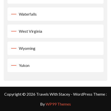
Waterfalls
West Virginia
Wyoming
Yukon
Copyright © 2026 Travels With Stacey - WordPress Theme :
By
WP99 Themes