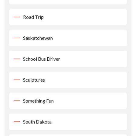
Road Trip
Saskatchewan
School Bus Driver
Sculptures
Something Fun
South Dakota