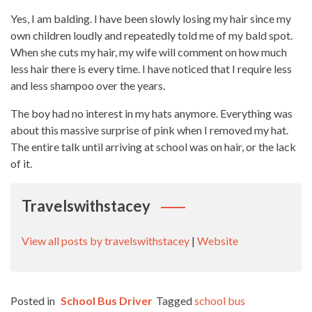
Yes, I am balding. I have been slowly losing my hair since my
own children loudly and repeatedly told me of my bald spot.
When she cuts my hair, my wife will comment on how much
less hair there is every time. I have noticed that I require less
and less shampoo over the years.
The boy had no interest in my hats anymore. Everything was
about this massive surprise of pink when I removed my hat.
The entire talk until arriving at school was on hair, or the lack
of it.
Travelswithstacey
View all posts by travelswithstacey
|
Website
Posted in
School Bus Driver
Tagged
school bus