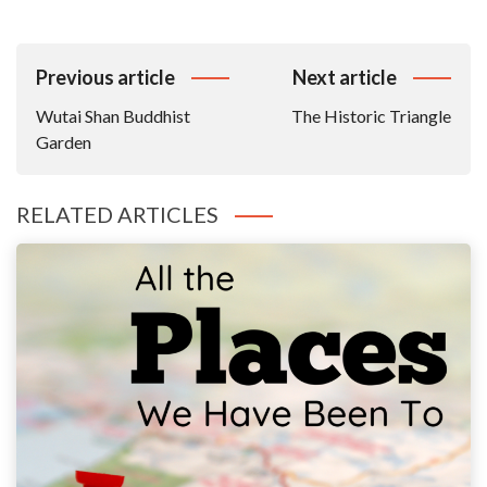
Post
Previous article
Next article
Navigation
Wutai Shan Buddhist
The Historic Triangle
Garden
RELATED ARTICLES