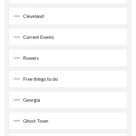
Cleveland
Current Events
flowers
Free things to do
Georgia
Ghost Town