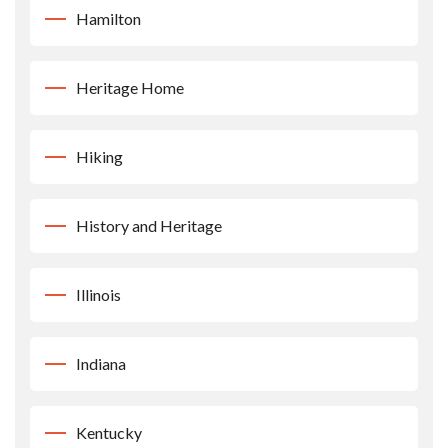
Hamilton
Heritage Home
Hiking
History and Heritage
Illinois
Indiana
Kentucky