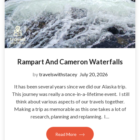
Rampart And Cameron Waterfalls
by
travelswithstacey
July 20, 2026
It has been several years since we did our Alaska trip.
This journey was really a once-in-a-lifetime event. I still
think about various aspects of our travels together.
Making a trip as memorable as this one takes a lot of
research, planning and replanning. I…
Read More