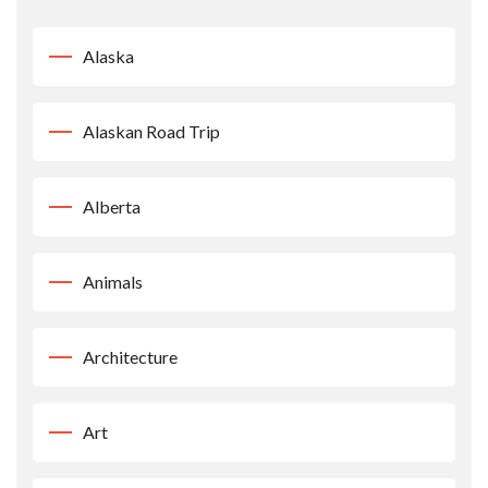
Alaska
Alaskan Road Trip
Alberta
Animals
Architecture
Art