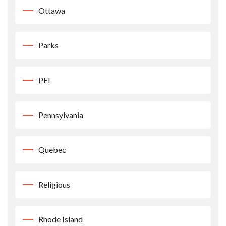
Ottawa
Parks
PEI
Pennsylvania
Quebec
Religious
Rhode Island