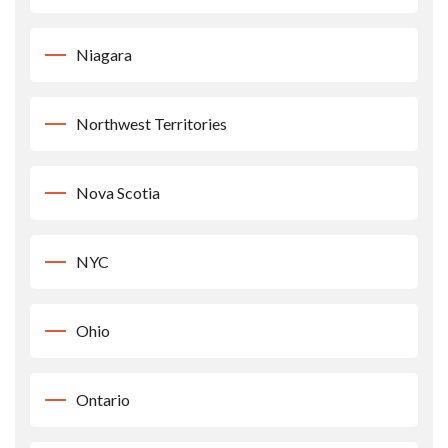
Niagara
Northwest Territories
Nova Scotia
NYC
Ohio
Ontario