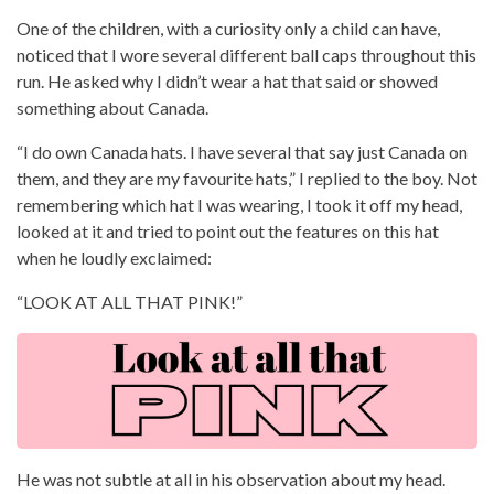
One of the children, with a curiosity only a child can have,
noticed that I wore several different ball caps throughout this
run. He asked why I didn’t wear a hat that said or showed
something about Canada.
“I do own Canada hats. I have several that say just Canada on
them, and they are my favourite hats,” I replied to the boy. Not
remembering which hat I was wearing, I took it off my head,
looked at it and tried to point out the features on this hat
when he loudly exclaimed:
“LOOK AT ALL THAT PINK!”
He was not subtle at all in his observation about my head.