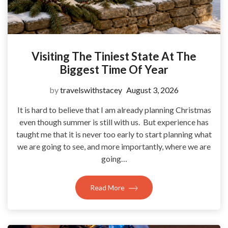
Visiting The Tiniest State At The
Biggest Time Of Year
by
travelswithstacey
August 3, 2026
It is hard to believe that I am already planning Christmas
even though summer is still with us. But experience has
taught me that it is never too early to start planning what
we are going to see, and more importantly, where we are
going…
Read More