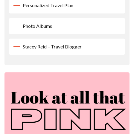
Personalized Travel Plan
Photo Albums
Stacey Reid – Travel Blogger