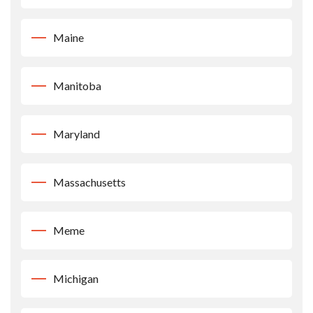
Maine
Manitoba
Maryland
Massachusetts
Meme
Michigan