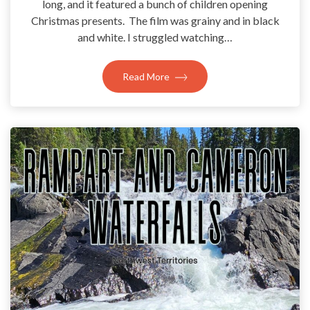
long, and it featured a bunch of children opening
Christmas presents. The film was grainy and in black
and white. I struggled watching…
Read More