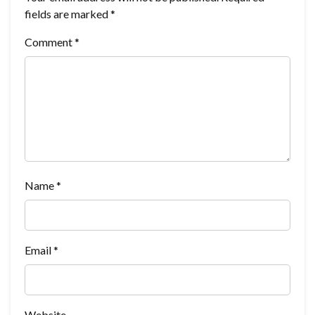
fields are marked
*
Comment
*
Name
*
Email
*
Website