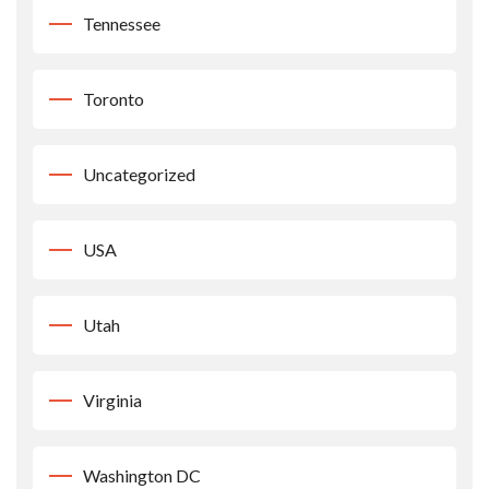
Tennessee
Toronto
Uncategorized
USA
Utah
Virginia
Washington DC