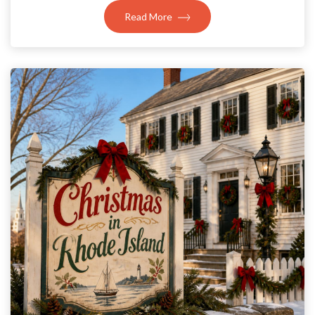
Read More