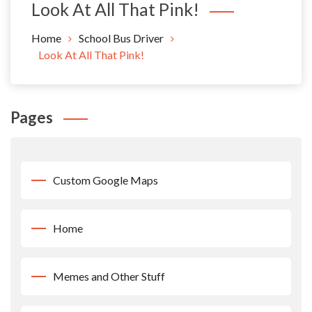
Look At All That Pink!
Home
School Bus Driver
Look At All That Pink!
Pages
Custom Google Maps
Home
Memes and Other Stuff