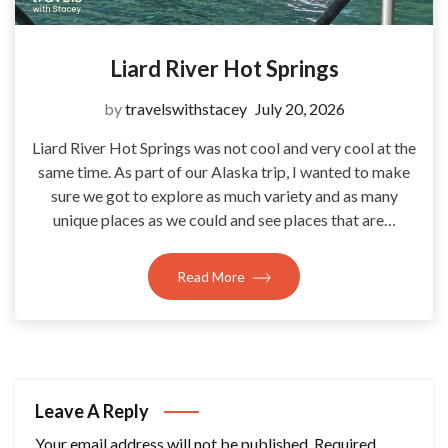
Liard River Hot Springs
by
travelswithstacey
July 20, 2026
Liard River Hot Springs was not cool and very cool at the
same time. As part of our Alaska trip, I wanted to make
sure we got to explore as much variety and as many
unique places as we could and see places that are…
Read More
Leave A Reply
Your email address will not be published.
Required