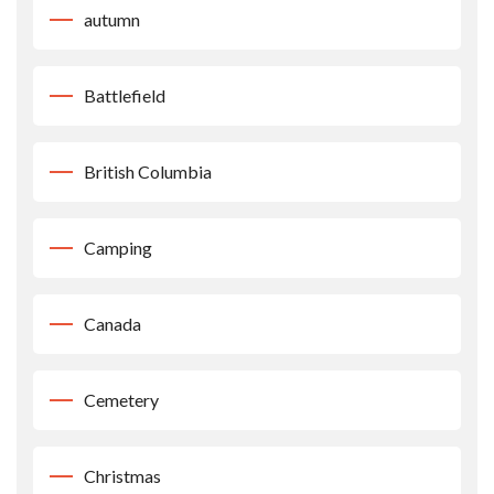
autumn
Battlefield
British Columbia
Camping
Canada
Cemetery
Christmas