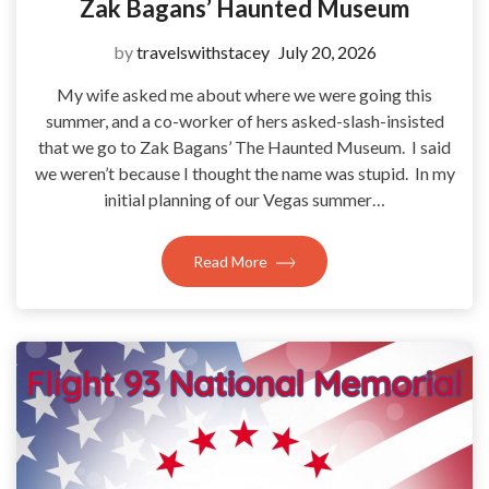
Zak Bagans’ Haunted Museum
by
travelswithstacey
July 20, 2026
My wife asked me about where we were going this
summer, and a co-worker of hers asked-slash-insisted
that we go to Zak Bagans’ The Haunted Museum. I said
we weren’t because I thought the name was stupid. In my
initial planning of our Vegas summer…
Read More