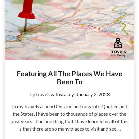
Featuring All The Places We Have
Been To
by
travelswithstacey
January 2, 2023
In my travels around Ontario and now into Quebec and
the States, I have been to thousands of places over the
past years. The one thing that I have learned in all of this
is that there are so many places to visit and see.…