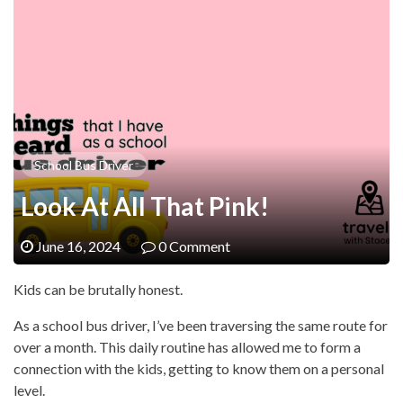
School Bus Driver
Look At All That Pink!
June 16, 2024
0 Comment
Kids can be brutally honest.
As a school bus driver, I’ve been traversing the same route for
over a month. This daily routine has allowed me to form a
connection with the kids, getting to know them on a personal
level.