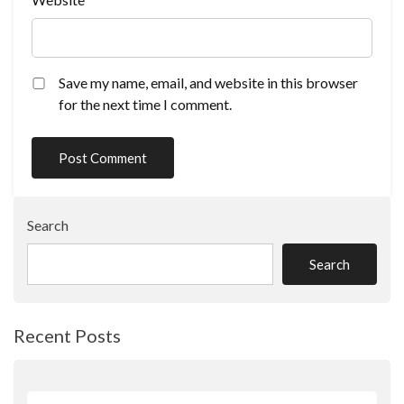
Save my name, email, and website in this browser
for the next time I comment.
Search
Search
Recent Posts