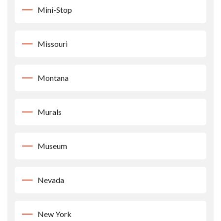
Mini-Stop
Missouri
Montana
Murals
Museum
Nevada
New York