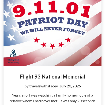
Flight 93 National Memorial
by
travelswithstacey
July 20, 2026
Years ago, I was watching a family home movie of a
relative whom I had never met. It was only 20 seconds