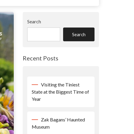
Search
Search
Recent Posts
Visiting the Tiniest
State at the Biggest Time of
Year
Zak Bagans’ Haunted
Museum