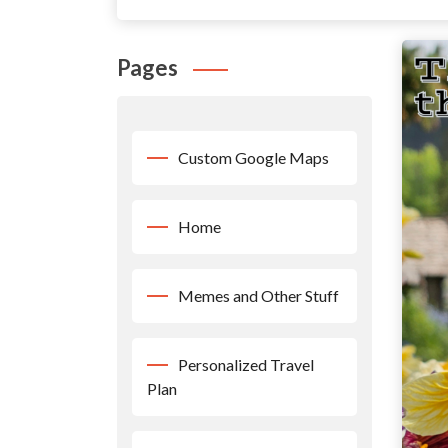
Pages
Custom Google Maps
Home
Memes and Other Stuff
Personalized Travel
Plan