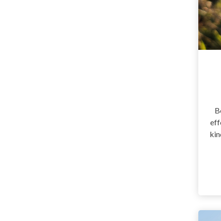
B
eff
kin