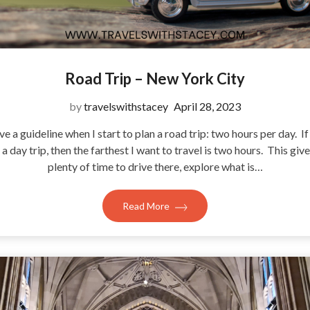
Road Trip – New York City
by
travelswithstacey
April 28, 2023
ve a guideline when I start to plan a road trip: two hours per day. If 
t a day trip, then the farthest I want to travel is two hours. This give
plenty of time to drive there, explore what is…
Read More