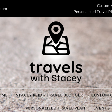
Custom 
.com
Personalized Travel P
Stacey
OME
STACEY REID – TRAVEL BLOGGER
CUSTOM 
PERSONALIZED TRAVEL PLAN
EVENTS