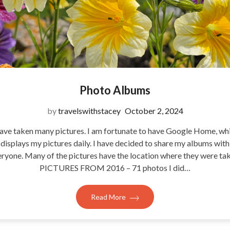
Photo Albums
by
travelswithstacey
October 2, 2024
have taken many pictures. I am fortunate to have Google Home, wh
displays my pictures daily. I have decided to share my albums with
ryone. Many of the pictures have the location where they were ta
PICTURES FROM 2016 – 71 photos I did…
Read More