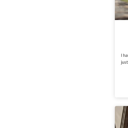
I ha
jus