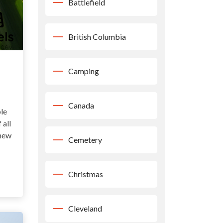
Battlefield
British Columbia
Camping
Canada
le
 all
 new
Cemetery
Christmas
Cleveland