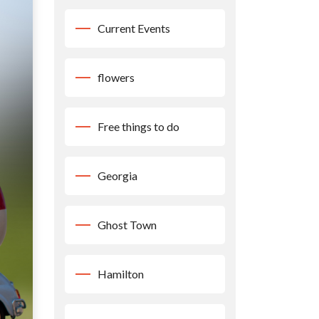
Current Events
flowers
Free things to do
Georgia
Ghost Town
Hamilton