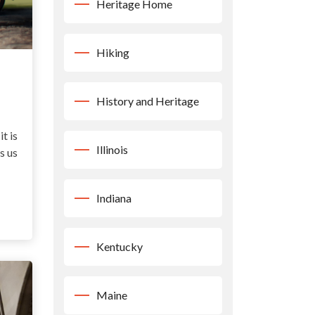
Heritage Home
Hiking
History and Heritage
it is
Illinois
s us
Indiana
Kentucky
Maine