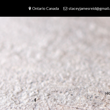
Skip
Ontario Canada
staceyjamesreid@gmail
to
content
Travels With 
H