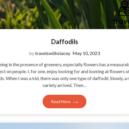
Daffodils
by
travelswithstacey
May 10, 2023
eing in the presence of greenery, especially flowers has a measurab
ect on people. I, for one, enjoy looking for and looking at flowers of
ds. When I was a kid, there was only one type of daffodil. Slowly, a
variety arrived. Then…
Read More