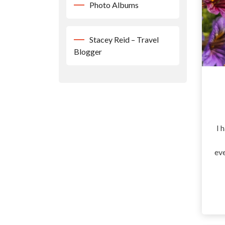
Photo Albums
Stacey Reid – Travel
Blogger
I 
eve