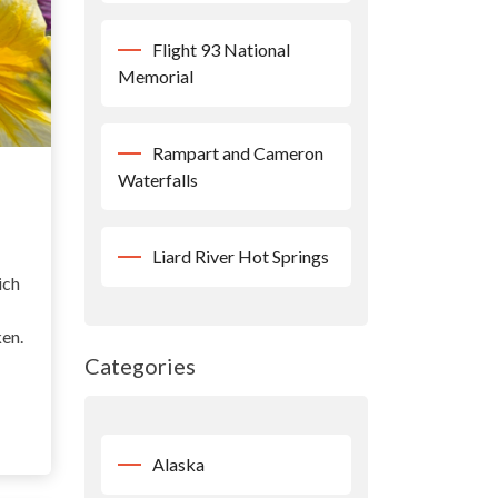
Flight 93 National
Memorial
Rampart and Cameron
Waterfalls
Liard River Hot Springs
ich
ken.
Categories
Alaska