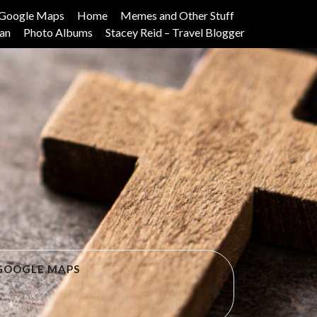
Google Maps
Home
Memes and Other Stuff
lan
Photo Albums
Stacey Reid – Travel Blogger
GOOGLE MAPS