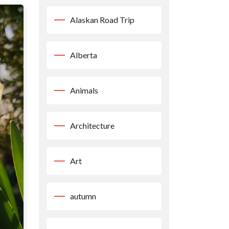
Alaskan Road Trip
Alberta
Animals
Architecture
Art
autumn