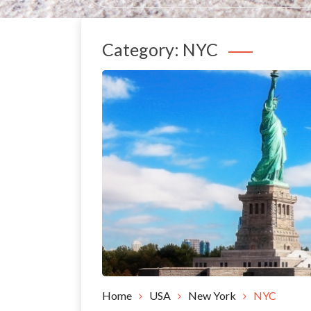
Category:
NYC
Home
USA
New York
NYC