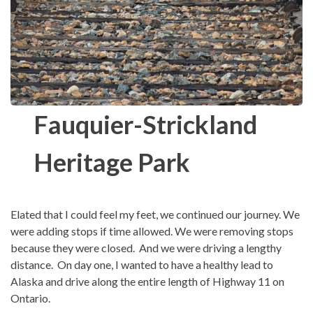
Fauquier-Strickland
Heritage Park
Elated that I could feel my feet, we continued our journey. We
were adding stops if time allowed. We were removing stops
because they were closed. And we were driving a lengthy
distance. On day one, I wanted to have a healthy lead to
Alaska and drive along the entire length of Highway 11 on
Ontario.