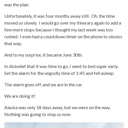
was the plan.
Unfortunately, it was four months away still. Oh, the time
moved so slowly. I would go over my itinerary again to add a
few more stops because I thought my last week was too
rushed. I even had a countdown timer on the phone to obsess
that way.
And to my surprise, it became June 30th.
In disbelief that it was time to go, I went to bed super early.
Set the alarm for the ungodly time of 1:45 and fell asleep.
The alarm goes off, and we are in the car.
We are doing it!
Alaska was only 18 days away, but we were on the way.
Nothing was going to stop us now.