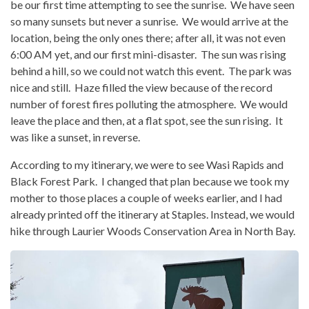
be our first time attempting to see the sunrise. We have seen
so many sunsets but never a sunrise. We would arrive at the
location, being the only ones there; after all, it was not even
6:00 AM yet, and our first mini-disaster. The sun was rising
behind a hill, so we could not watch this event. The park was
nice and still. Haze filled the view because of the record
number of forest fires polluting the atmosphere. We would
leave the place and then, at a flat spot, see the sun rising. It
was like a sunset, in reverse.
According to my itinerary, we were to see Wasi Rapids and
Black Forest Park. I changed that plan because we took my
mother to those places a couple of weeks earlier, and I had
already printed off the itinerary at Staples. Instead, we would
hike through Laurier Woods Conservation Area in North Bay.