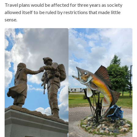
Travel plans would be affected for three years as society
allowed itself to be ruled by restrictions that made little
sense.