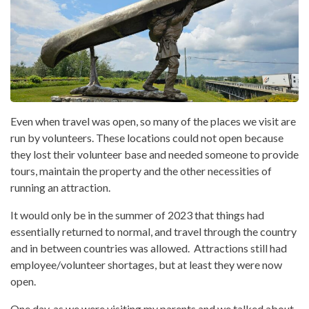
Even when travel was open, so many of the places we visit are
run by volunteers. These locations could not open because
they lost their volunteer base and needed someone to provide
tours, maintain the property and the other necessities of
running an attraction.
It would only be in the summer of 2023 that things had
essentially returned to normal, and travel through the country
and in between countries was allowed. Attractions still had
employee/volunteer shortages, but at least they were now
open.
One day, as we were visiting my parents and we talked about