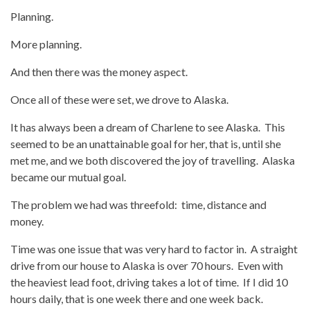
Planning.
More planning.
And then there was the money aspect.
Once all of these were set, we drove to Alaska.
It has always been a dream of Charlene to see Alaska. This
seemed to be an unattainable goal for her, that is, until she
met me, and we both discovered the joy of travelling. Alaska
became our mutual goal.
The problem we had was threefold: time, distance and
money.
Time was one issue that was very hard to factor in. A straight
drive from our house to Alaska is over 70 hours. Even with
the heaviest lead foot, driving takes a lot of time. If I did 10
hours daily, that is one week there and one week back.