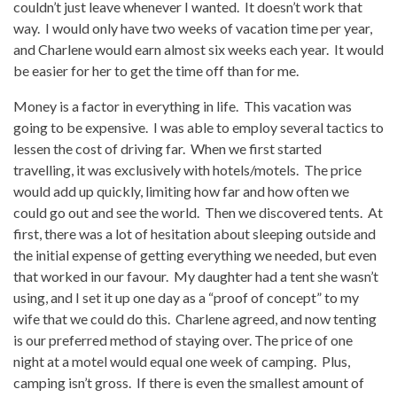
couldn’t just leave whenever I wanted. It doesn’t work that
way. I would only have two weeks of vacation time per year,
and Charlene would earn almost six weeks each year. It would
be easier for her to get the time off than for me.
Money is a factor in everything in life. This vacation was
going to be expensive. I was able to employ several tactics to
lessen the cost of driving far. When we first started
travelling, it was exclusively with hotels/motels. The price
would add up quickly, limiting how far and how often we
could go out and see the world. Then we discovered tents. At
first, there was a lot of hesitation about sleeping outside and
the initial expense of getting everything we needed, but even
that worked in our favour. My daughter had a tent she wasn’t
using, and I set it up one day as a “proof of concept” to my
wife that we could do this. Charlene agreed, and now tenting
is our preferred method of staying over. The price of one
night at a motel would equal one week of camping. Plus,
camping isn’t gross. If there is even the smallest amount of