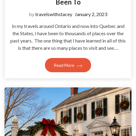
Been To
by
travelswithstacey
January 2, 2023
In my travels around Ontario and now into Quebec and
the States, I have been to thousands of places over the
past years. The one thing that I have learned in all of this
is that there are so many places to visit and see.…
Read More