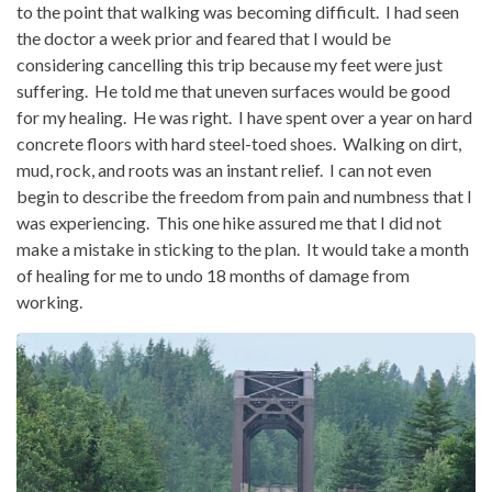
to the point that walking was becoming difficult. I had seen
the doctor a week prior and feared that I would be
considering cancelling this trip because my feet were just
suffering. He told me that uneven surfaces would be good
for my healing. He was right. I have spent over a year on hard
concrete floors with hard steel-toed shoes. Walking on dirt,
mud, rock, and roots was an instant relief. I can not even
begin to describe the freedom from pain and numbness that I
was experiencing. This one hike assured me that I did not
make a mistake in sticking to the plan. It would take a month
of healing for me to undo 18 months of damage from
working.