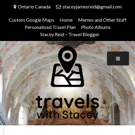
Skip
Ontario Canada
staceyjamesreid@gmail.com
to
content
Custom Google Maps
Home
Memes and Other Stuff
Personalized Travel Plan
Photo Albums
Stacey Reid – Travel Blogger
Travels With Stacey