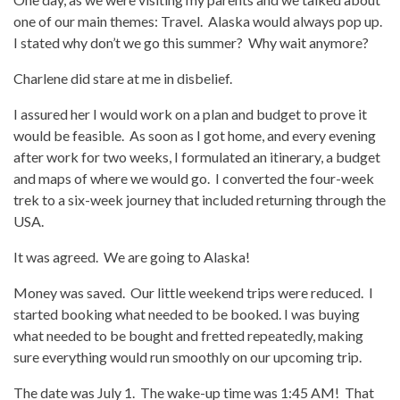
one of our main themes: Travel. Alaska would always pop up.
I stated why don’t we go this summer? Why wait anymore?
Charlene did stare at me in disbelief.
I assured her I would work on a plan and budget to prove it
would be feasible. As soon as I got home, and every evening
after work for two weeks, I formulated an itinerary, a budget
and maps of where we would go. I converted the four-week
trek to a six-week journey that included returning through the
USA.
It was agreed. We are going to Alaska!
Money was saved. Our little weekend trips were reduced. I
started booking what needed to be booked. I was buying
what needed to be bought and fretted repeatedly, making
sure everything would run smoothly on our upcoming trip.
The date was July 1. The wake-up time was 1:45 AM! That