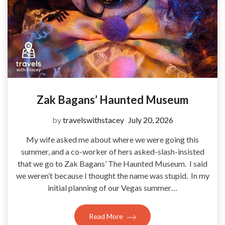
Zak Bagans’ Haunted Museum
by
travelswithstacey
July 20, 2026
My wife asked me about where we were going this
summer, and a co-worker of hers asked-slash-insisted
that we go to Zak Bagans’ The Haunted Museum. I said
we weren’t because I thought the name was stupid. In my
initial planning of our Vegas summer…
Read More