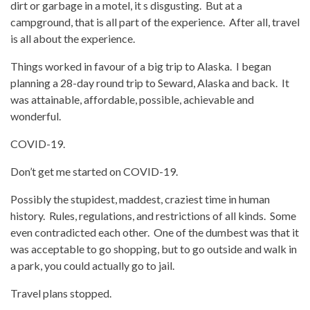
dirt or garbage in a motel, it s disgusting. But at a
campground, that is all part of the experience. After all, travel
is all about the experience.
Things worked in favour of a big trip to Alaska. I began
planning a 28-day round trip to Seward, Alaska and back. It
was attainable, affordable, possible, achievable and
wonderful.
COVID-19.
Don’t get me started on COVID-19.
Possibly the stupidest, maddest, craziest time in human
history. Rules, regulations, and restrictions of all kinds. Some
even contradicted each other. One of the dumbest was that it
was acceptable to go shopping, but to go outside and walk in
a park, you could actually go to jail.
Travel plans stopped.