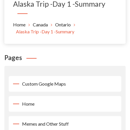
Alaska Trip -Day 1 -Summary
Home
Canada
Ontario
Alaska Trip -Day 1 -Summary
Pages
Custom Google Maps
Home
Memes and Other Stuff