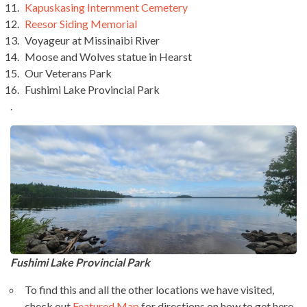
Kapuskasing Internment Cemetery
Reesor Siding Memorial
Voyageur at Missinaibi River
Moose and Wolves statue in Hearst
Our Veterans Park
Fushimi Lake Provincial Park
.
Fushimi Lake Provincial Park
To find this and all the other locations we have visited,
check out
Featured Map
for directions on how to get here.