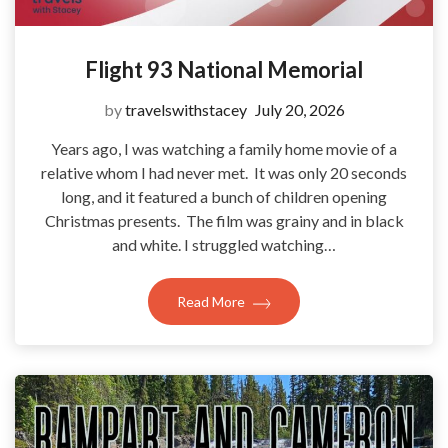
Flight 93 National Memorial
by
travelswithstacey
July 20, 2026
Years ago, I was watching a family home movie of a
relative whom I had never met. It was only 20 seconds
long, and it featured a bunch of children opening
Christmas presents. The film was grainy and in black
and white. I struggled watching…
Read More