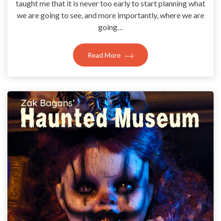
taught me that it is never too early to start planning what
we are going to see, and more importantly, where we are
going…
Read More