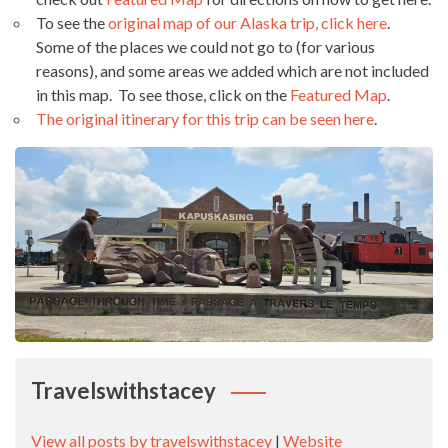
To see the
original map of our Alaska trip, click here
.
Some of the places we could not go to (for various
reasons), and some areas we added which are not included
in this map. To see those, click on the
Featured Map
.
The original itinerary for this trip can be seen here
.
Travelswithstacey
View all posts by travelswithstacey
|
Website