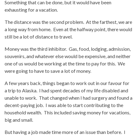
Something that can be done, but it would have been
exhausting for a vacation.
The distance was the second problem. At the farthest, we are
a long way from home. Even at the halfway point, there would
still be a lot of distance to travel.
Money was the third inhibitor. Gas, food, lodging, admission,
souvenirs, and whatever else would be expensive, and neither
one of us would be working at the time to pay for this. We
were going to have to save a lot of money.
A few years back, things began to work out in our favour for
a trip to Alaska. I had spent decades of my life disabled and
unable to work. That changed when I had surgery and found a
decent-paying job. I was able to start contributing to the
household wealth. This included saving money for vacations,
big and small.
But having a job made time more of an issue than before. I