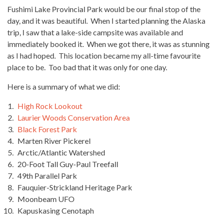
Fushimi Lake Provincial Park would be our final stop of the
day, and it was beautiful. When I started planning the Alaska
trip, I saw that a lake-side campsite was available and
immediately booked it. When we got there, it was as stunning
as I had hoped. This location became my all-time favourite
place to be. Too bad that it was only for one day.
Here is a summary of what we did:
High Rock Lookout
Laurier Woods Conservation Area
Black Forest Park
Marten River Pickerel
Arctic/Atlantic Watershed
20-Foot Tall Guy-Paul Treefall
49th Parallel Park
Fauquier-Strickland Heritage Park
Moonbeam UFO
Kapuskasing Cenotaph