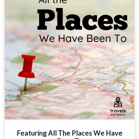
Featuring All The Places We Have