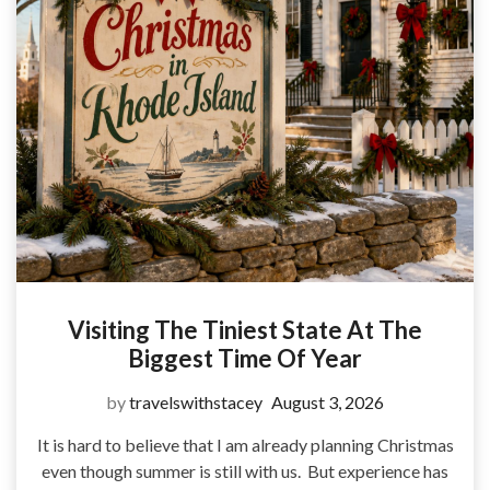
Visiting The Tiniest State At The
Biggest Time Of Year
by
travelswithstacey
August 3, 2026
It is hard to believe that I am already planning Christmas
even though summer is still with us. But experience has