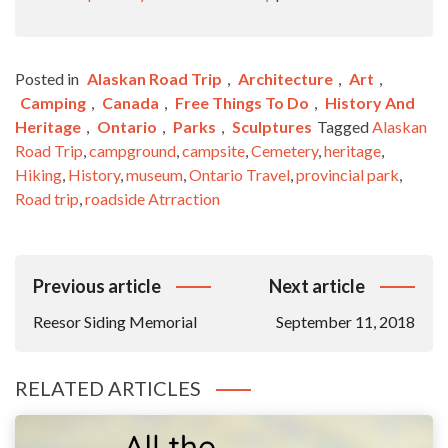
Posted in
Alaskan Road Trip
,
Architecture
,
Art
,
Camping
,
Canada
,
Free Things To Do
,
History And
Heritage
,
Ontario
,
Parks
,
Sculptures
Tagged
Alaskan
Road Trip
,
campground
,
campsite
,
Cemetery
,
heritage
,
Hiking
,
History
,
museum
,
Ontario Travel
,
provincial park
,
Road trip
,
roadside Atrraction
Post
Previous article
Next article
Navigation
Reesor Siding Memorial
September 11, 2018
RELATED ARTICLES