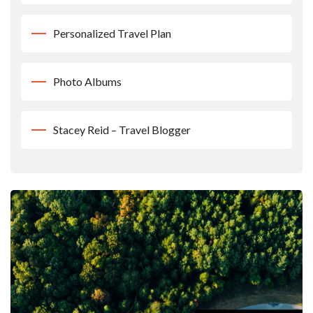
Personalized Travel Plan
Photo Albums
Stacey Reid – Travel Blogger