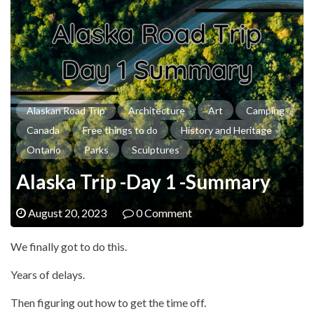
Alaskan Road Trip
Architecture
Art
Camping
Canada
Free things to do
History and Heritage
Ontario
Parks
Sculptures
Alaska Trip -Day 1 -Summary
August 20, 2023
0 Comment
We finally got to do this.
Years of delays.
Then figuring out how to get the time off.