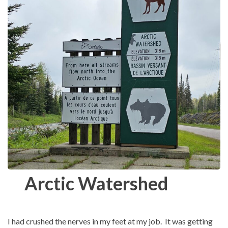
Arctic Watershed
I had crushed the nerves in my feet at my job. It was getting