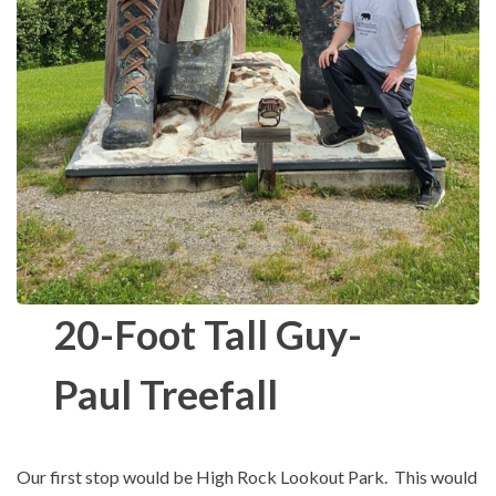
20-Foot Tall Guy-
Paul Treefall
Our first stop would be High Rock Lookout Park. This would