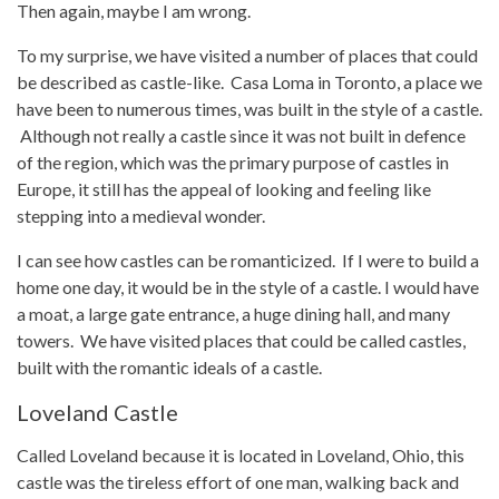
Then again, maybe I am wrong.
To my surprise, we have visited a number of places that could
be described as castle-like. Casa Loma in Toronto, a place we
have been to numerous times, was built in the style of a castle.
Although not really a castle since it was not built in defence
of the region, which was the primary purpose of castles in
Europe, it still has the appeal of looking and feeling like
stepping into a medieval wonder.
I can see how castles can be romanticized. If I were to build a
home one day, it would be in the style of a castle. I would have
a moat, a large gate entrance, a huge dining hall, and many
towers. We have visited places that could be called castles,
built with the romantic ideals of a castle.
Loveland Castle
Called Loveland because it is located in Loveland, Ohio, this
castle was the tireless effort of one man, walking back and