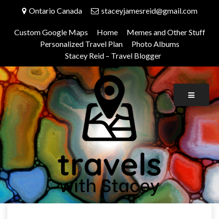
Skip
Ontario Canada
staceyjamesreid@gmail.com
to
content
Custom Google Maps
Home
Memes and Other Stuff
Personalized Travel Plan
Photo Albums
Stacey Reid – Travel Blogger
Travels With Stacey