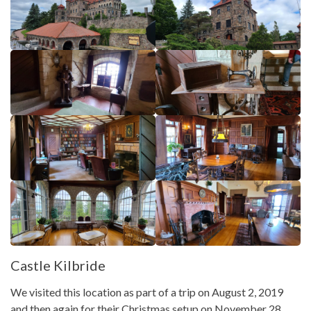
Castle Kilbride
We visited this location as part of a trip on August 2, 2019
and then again for their Christmas setup on November 28,