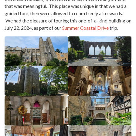
that was meaningful. This place was unique in that we had a
guided tour, then were allowed to roam freely afterwards.
We had the pleasure of touring this one-of-a-kind building on
July 22, 2024, as part of our
Summer Coastal Drive
trip.