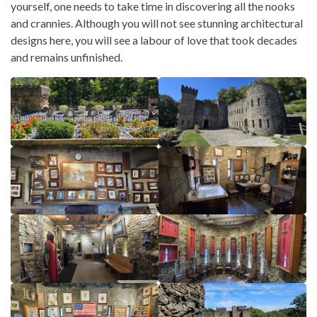
yourself, one needs to take time in discovering all the nooks
and crannies. Although you will not see stunning architectural
designs here, you will see a labour of love that took decades
and remains unfinished.