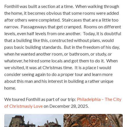
Fonthill was built a section at a time. When walking through
the home, it becomes obvious that some rooms were added
after others were completed. Staircases that are a little too
narrow. Passageways that get cramped. Rooms on different
levels, even half levels from one another. Today, it is doubtful
that a building like this, constructed without plans, would
pass basic building standards. But in the freedom of his day,
when he wanted another room, or bathroom, or study, or
whatever, he hired some locals and got them to do it. When
we visited, it was at Christmas time. It is a place I would
consider seeing again to do a proper tour and learn more
about this man and his interest in building a rather unique
home.
We toured Fonthill as part of our trip:
Philadelphia – The City
of Christmasly Love
on December 28, 2025.