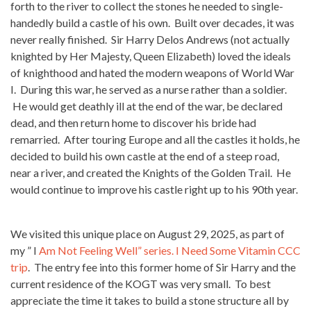
forth to the river to collect the stones he needed to single-
handedly build a castle of his own. Built over decades, it was
never really finished. Sir Harry Delos Andrews (not actually
knighted by Her Majesty, Queen Elizabeth) loved the ideals
of knighthood and hated the modern weapons of World War
I. During this war, he served as a nurse rather than a soldier.
He would get deathly ill at the end of the war, be declared
dead, and then return home to discover his bride had
remarried. After touring Europe and all the castles it holds, he
decided to build his own castle at the end of a steep road,
near a river, and created the Knights of the Golden Trail. He
would continue to improve his castle right up to his 90th year.
We visited this unique place on August 29, 2025, as part of
my ” I
Am Not Feeling Well” series. I Need Some Vitamin CCC
trip
. The entry fee into this former home of Sir Harry and the
current residence of the KOGT was very small. To best
appreciate the time it takes to build a stone structure all by