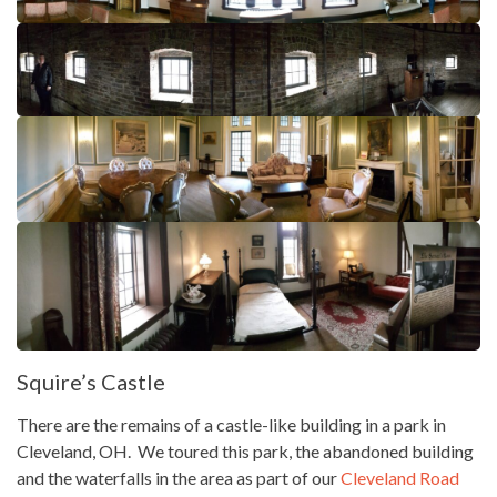
Squire’s Castle
There are the remains of a castle-like building in a park in
Cleveland, OH. We toured this park, the abandoned building
and the waterfalls in the area as part of our
Cleveland Road