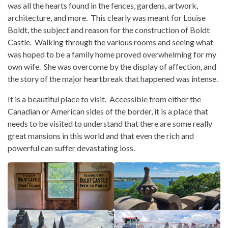
was all the hearts found in the fences, gardens, artwork,
architecture, and more. This clearly was meant for Louise
Boldt, the subject and reason for the construction of Boldt
Castle. Walking through the various rooms and seeing what
was hoped to be a family home proved overwhelming for my
own wife. She was overcome by the display of affection, and
the story of the major heartbreak that happened was intense.
It is a beautiful place to visit. Accessible from either the
Canadian or American sides of the border, it is a place that
needs to be visited to understand that there are some really
great mansions in this world and that even the rich and
powerful can suffer devastating loss.