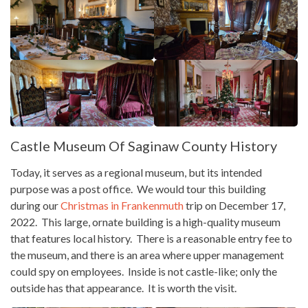
Castle Museum Of Saginaw County History
Today, it serves as a regional museum, but its intended
purpose was a post office. We would tour this building
during our
Christmas in Frankenmuth
trip on December 17,
2022. This large, ornate building is a high-quality museum
that features local history. There is a reasonable entry fee to
the museum, and there is an area where upper management
could spy on employees. Inside is not castle-like; only the
outside has that appearance. It is worth the visit.