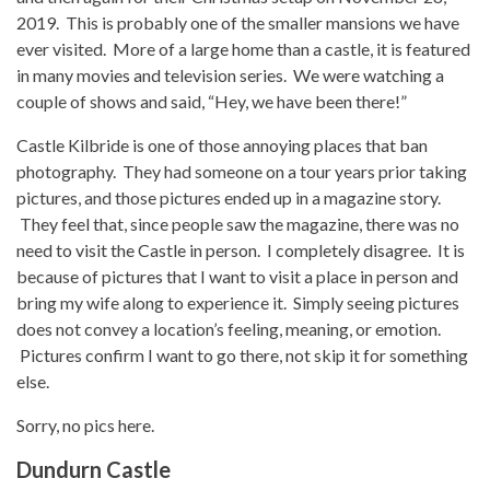
2019. This is probably one of the smaller mansions we have
ever visited. More of a large home than a castle, it is featured
in many movies and television series. We were watching a
couple of shows and said, “Hey, we have been there!”
Castle Kilbride is one of those annoying places that ban
photography. They had someone on a tour years prior taking
pictures, and those pictures ended up in a magazine story.
They feel that, since people saw the magazine, there was no
need to visit the Castle in person. I completely disagree. It is
because of pictures that I want to visit a place in person and
bring my wife along to experience it. Simply seeing pictures
does not convey a location’s feeling, meaning, or emotion.
Pictures confirm I want to go there, not skip it for something
else.
Sorry, no pics here.
Dundurn Castle