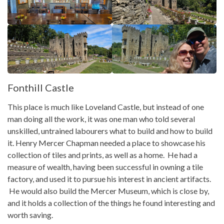
Fonthill Castle
This place is much like Loveland Castle, but instead of one
man doing all the work, it was one man who told several
unskilled, untrained labourers what to build and how to build
it. Henry Mercer Chapman needed a place to showcase his
collection of tiles and prints, as well as a home. He had a
measure of wealth, having been successful in owning a tile
factory, and used it to pursue his interest in ancient artifacts.
He would also build the Mercer Museum, which is close by,
and it holds a collection of the things he found interesting and
worth saving.