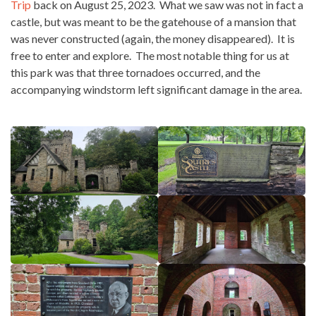
Trip
back on August 25, 2023. What we saw was not in fact a
castle, but was meant to be the gatehouse of a mansion that
was never constructed (again, the money disappeared). It is
free to enter and explore. The most notable thing for us at
this park was that three tornadoes occurred, and the
accompanying windstorm left significant damage in the area.