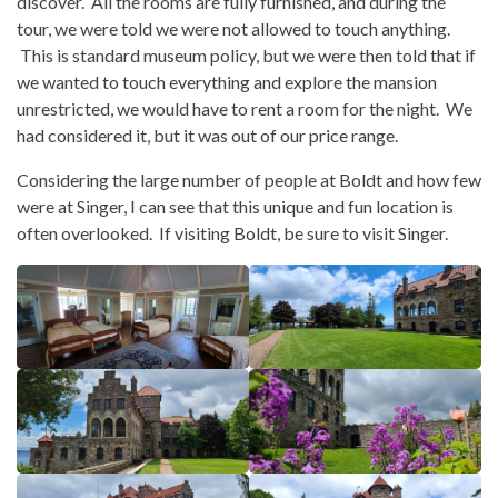
discover. All the rooms are fully furnished, and during the
tour, we were told we were not allowed to touch anything.
This is standard museum policy, but we were then told that if
we wanted to touch everything and explore the mansion
unrestricted, we would have to rent a room for the night. We
had considered it, but it was out of our price range.
Considering the large number of people at Boldt and how few
were at Singer, I can see that this unique and fun location is
often overlooked. If visiting Boldt, be sure to visit Singer.