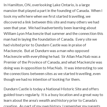
In Hamilton, ON, overlooking Lake Ontario, is a large
mansion that played a part in the founding of Canada. When I
took my wife here when we first started travelling, we
discovered a link between this site and many others we had
seen that year. We had inadvertently been learning about
William Lyon Mackenzie that summer and the connection this
man had in laying the foundation of Canada. Every site we
had visited prior to Dundurn Castle was in praise of
Mackenzie. But at Dundurn was a man who opposed
Mackenzie with everything he had. Sir Allan MacNab was a
Premier of the Province of Canada, and what Mackenzie was
doing was in opposition to MacNab. It was interesting to see
the connections between sites as we started travelling, even
though we had no intention of looking for them.
Dundurn Castle is today a National Historic Site and offers
guided tours regularly. It is a busy location and a great way to
learn about the area’s wealth and history prior to Canada’s
creation. As part of my own history, I remember my parents