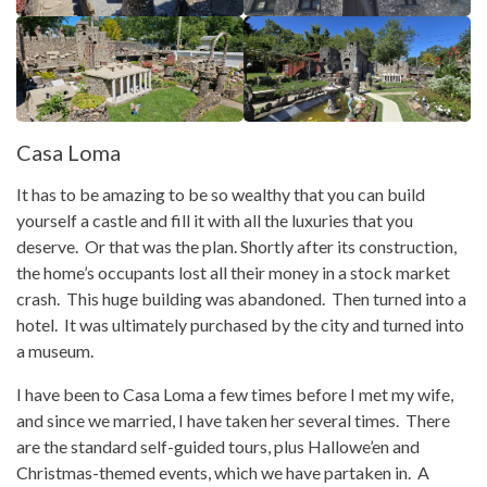
Casa Loma
It has to be amazing to be so wealthy that you can build
yourself a castle and fill it with all the luxuries that you
deserve. Or that was the plan. Shortly after its construction,
the home’s occupants lost all their money in a stock market
crash. This huge building was abandoned. Then turned into a
hotel. It was ultimately purchased by the city and turned into
a museum.
I have been to Casa Loma a few times before I met my wife,
and since we married, I have taken her several times. There
are the standard self-guided tours, plus Hallowe’en and
Christmas-themed events, which we have partaken in. A