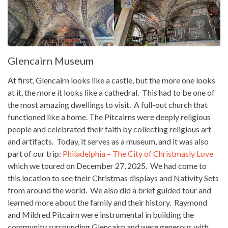
Glencairn Museum
At first, Glencairn looks like a castle, but the more one looks
at it, the more it looks like a cathedral. This had to be one of
the most amazing dwellings to visit. A full-out church that
functioned like a home. The Pitcairns were deeply religious
people and celebrated their faith by collecting religious art
and artifacts. Today, it serves as a museum, and it was also
part of our trip:
Philadelphia – The City of Christmasly Love
which we toured on December 27, 2025. We had come to
this location to see their Christmas displays and Nativity Sets
from around the world. We also did a brief guided tour and
learned more about the family and their history. Raymond
and Mildred Pitcairn were instrumental in building the
community surrounding Glencairn and were generous with