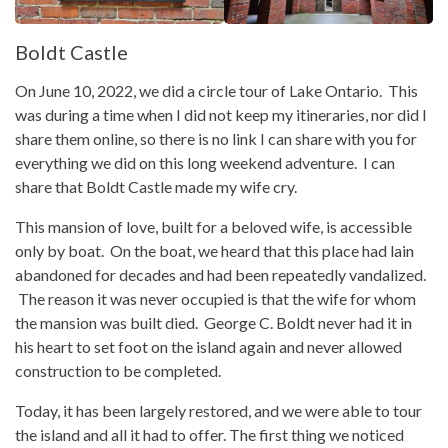
Boldt Castle
On June 10, 2022, we did a circle tour of Lake Ontario. This
was during a time when I did not keep my itineraries, nor did I
share them online, so there is no link I can share with you for
everything we did on this long weekend adventure. I can
share that Boldt Castle made my wife cry.
This mansion of love, built for a beloved wife, is accessible
only by boat. On the boat, we heard that this place had lain
abandoned for decades and had been repeatedly vandalized.
The reason it was never occupied is that the wife for whom
the mansion was built died. George C. Boldt never had it in
his heart to set foot on the island again and never allowed
construction to be completed.
Today, it has been largely restored, and we were able to tour
the island and all it had to offer. The first thing we noticed