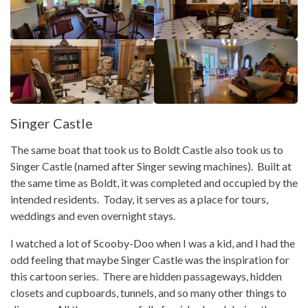
Singer Castle
The same boat that took us to Boldt Castle also took us to
Singer Castle (named after Singer sewing machines). Built at
the same time as Boldt, it was completed and occupied by the
intended residents. Today, it serves as a place for tours,
weddings and even overnight stays.
I watched a lot of Scooby-Doo when I was a kid, and I had the
odd feeling that maybe Singer Castle was the inspiration for
this cartoon series. There are hidden passageways, hidden
closets and cupboards, tunnels, and so many other things to