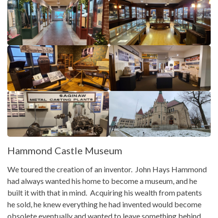
Hammond Castle Museum
We toured the creation of an inventor. John Hays Hammond
had always wanted his home to become a museum, and he
built it with that in mind. Acquiring his wealth from patents
he sold, he knew everything he had invented would become
obsolete eventually and wanted to leave something behind