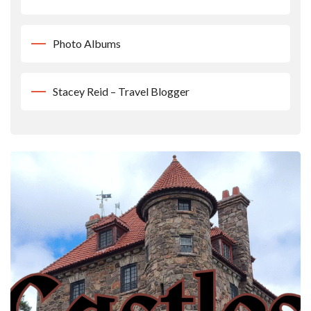
Photo Albums
Stacey Reid – Travel Blogger