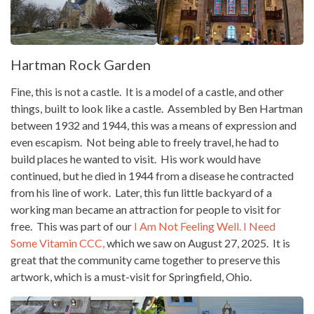
Hartman Rock Garden
Fine, this is not a castle. It is a model of a castle, and other
things, built to look like a castle. Assembled by Ben Hartman
between 1932 and 1944, this was a means of expression and
even escapism. Not being able to freely travel, he had to
build places he wanted to visit. His work would have
continued, but he died in 1944 from a disease he contracted
from his line of work. Later, this fun little backyard of a
working man became an attraction for people to visit for
free. This was part of our
I Am Not Feeling Well. I Need
Some Vitamin CCC,
which we saw on August 27, 2025. It is
great that the community came together to preserve this
artwork, which is a must-visit for Springfield, Ohio.