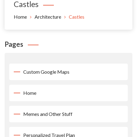
Castles
Home
Architecture
Castles
Pages
Custom Google Maps
Home
Memes and Other Stuff
Personalized Travel Plan