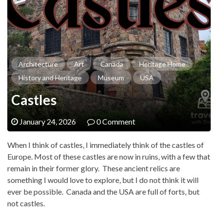
Architecture
Art
Canada
Heritage Home
History and Heritage
Museum
USA
Castles
January 24, 2026
0 Comment
When I think of castles, I immediately think of the castles of
Europe. Most of these castles are now in ruins, with a few that
remain in their former glory. These ancient relics are
something I would love to explore, but I do not think it will
ever be possible. Canada and the USA are full of forts, but
not castles.