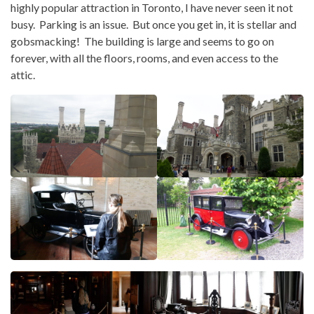
highly popular attraction in Toronto, I have never seen it not
busy. Parking is an issue. But once you get in, it is stellar and
gobsmacking! The building is large and seems to go on
forever, with all the floors, rooms, and even access to the
attic.