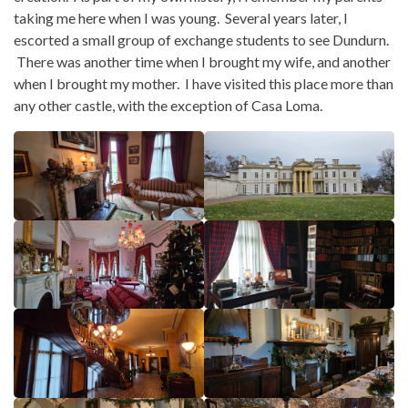
taking me here when I was young. Several years later, I
escorted a small group of exchange students to see Dundurn.
There was another time when I brought my wife, and another
when I brought my mother. I have visited this place more than
any other castle, with the exception of Casa Loma.