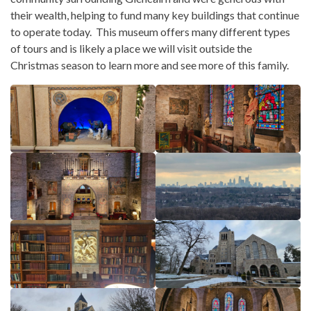
their wealth, helping to fund many key buildings that continue
to operate today. This museum offers many different types
of tours and is likely a place we will visit outside the
Christmas season to learn more and see more of this family.